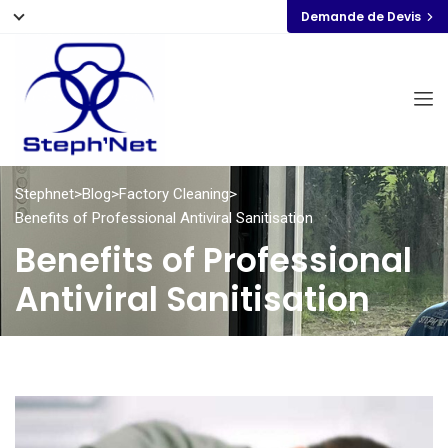
Demande de Devis
Stephnet
>
Blog
>
Factory Cleaning
>
Benefits of Professional Antiviral Sanitisation
Benefits of Professional
Antiviral Sanitisation