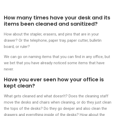
How many times have your desk and its
items been cleaned and sanitized?
How about the stapler, erasers, and pins that are in your
drawer? Or the telephone, paper tray, paper cutter, bulletin
board, or ruler?
We can go on naming items that you can find in any office, but
we bet that you have already noticed some items that have
never.
Have you ever seen how your office is
kept clean?
What gets cleaned and what doesn’t? Does the cleaning staff
move the desks and chairs when cleaning, or do they just clean
the tops of the desks? Do they go deeper and also clean the
drawers and everything inside of the desks? How about the