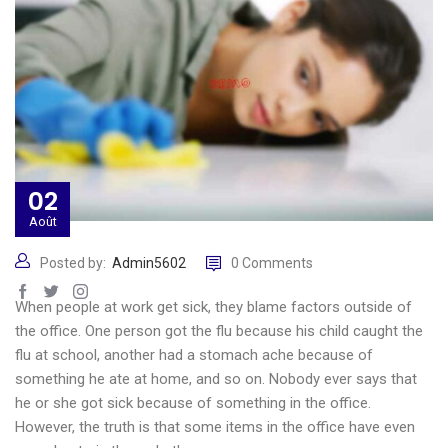
02
Août
Posted by:
Admin5602
0 Comments
When people at work get sick, they blame factors outside of
the office. One person got the flu because his child caught the
flu at school, another had a stomach ache because of
something he ate at home, and so on. Nobody ever says that
he or she got sick because of something in the office.
However, the truth is that some items in the office have even