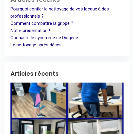
Pourquoi confier le nettoyage de vos locaux à des
professionnels ?
Comment combattre la grippe ?
Notre présentation !
Connaitre le syndrome de Diogène
Le nettoyage après décès
Articles récents