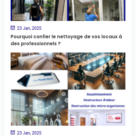
23 Jan, 2025
Pourquoi confier le nettoyage de vos locaux à
des professionnels ?
23 Jan, 2025