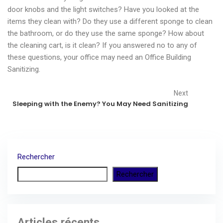
door knobs and the light switches? Have you looked at the
items they clean with? Do they use a different sponge to clean
the bathroom, or do they use the same sponge? How about
the cleaning cart, is it clean? If you answered no to any of
these questions, your office may need an Office Building
Sanitizing.
Next
Sleeping with the Enemy? You May Need Sanitizing
Rechercher
Rechercher
Articles récents