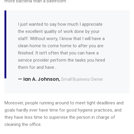
more bacteria than a bathroom.
I just wanted to say how much I appreciate
the excellent quality of work done by your
staff. Without worry, I know that I will have a
clean home to come home to after you are
finished. It isn’t often that you can have a
service provider perform the tasks you hired
them for and have…
— Ian A. Johnson,
Small Business Owner
Moreover, people running around to meet tight deadlines and
goals hardly ever have time for good hygiene practices, and
they have less time to supervise the person in charge of
cleaning the office.