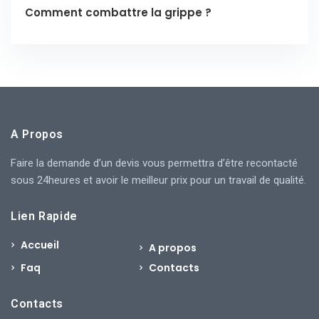
Comment combattre la grippe ?
A Propos
Faire la demande d’un devis vous permettra d’être recontacté
sous 24heures et avoir le meilleur prix pour un travail de qualité.
Lien Rapide
Accueil
A propos
Faq
Contacts
Contacts